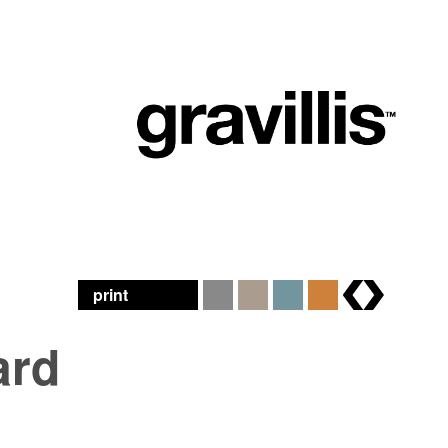
print
brands
ard