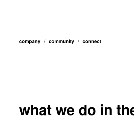
company
/
community
/
connect
what we do in t