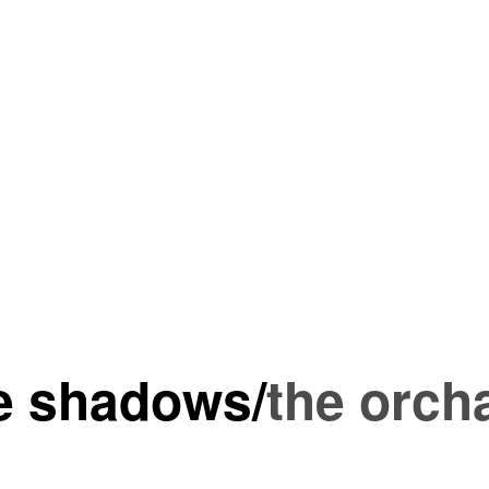
he shadows
/
the orch