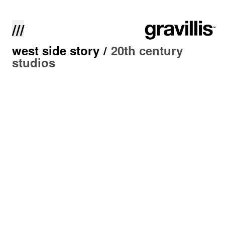
///
west side story
/
20th century
studios