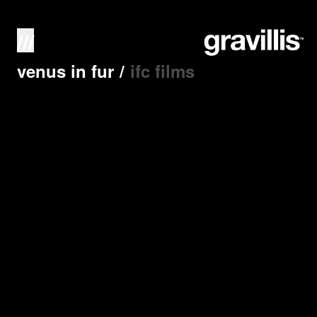
///
venus in fur
/
ifc films