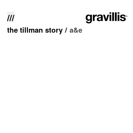
///
the tillman story
/
a&e