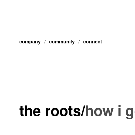
company
/
community
/
connect
the roots
/
how i g