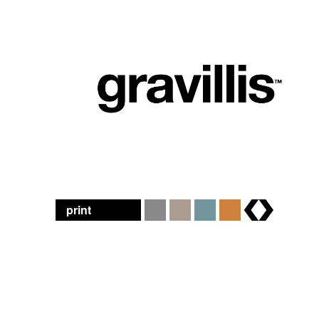
print
brands