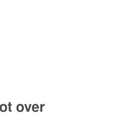
ot over