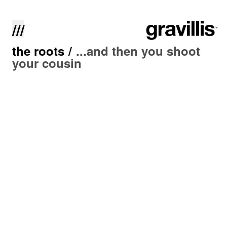
///
the roots
/
...and then you shoot
your cousin