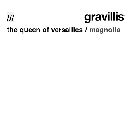
///
the queen of versailles
/
magnolia