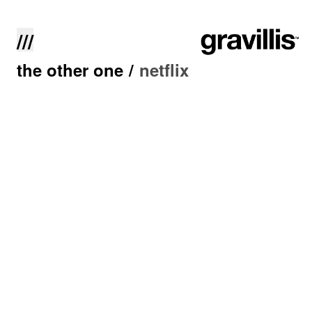
///
the other one
/
netflix