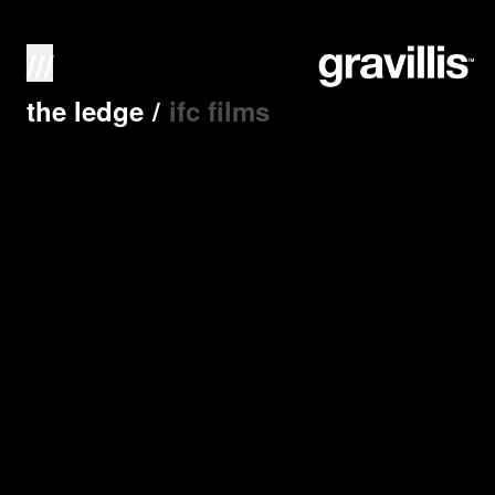
///
the ledge
/
ifc films