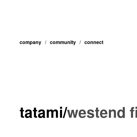
company
/
community
/
connect
tatami
/
westend f