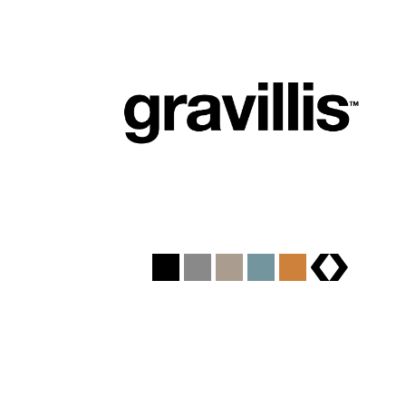
brands