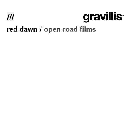
///
red dawn
/
open road films