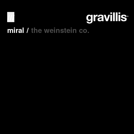
///
miral
/
the weinstein co.