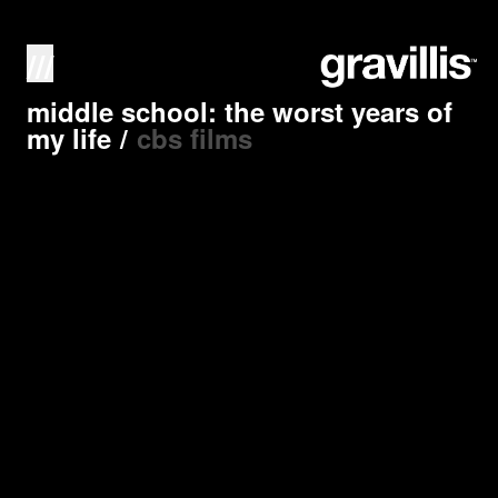
///
middle school: the worst years of
my life
/
cbs films