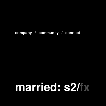
company
/
community
/
connect
married: s2
/
fx