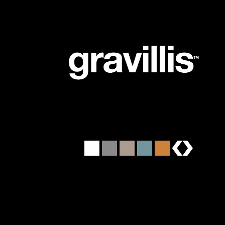
brands