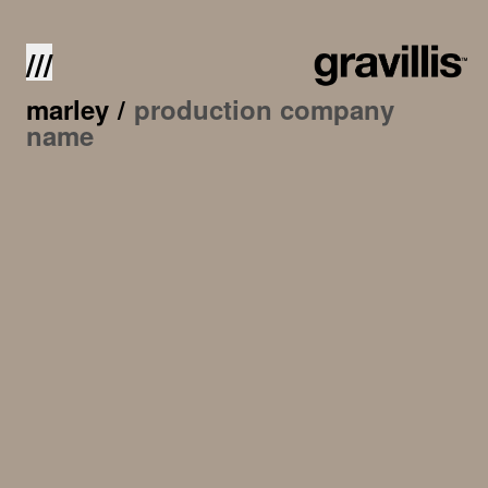
///
marley
/
production company
name