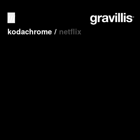
///
kodachrome
/
netflix