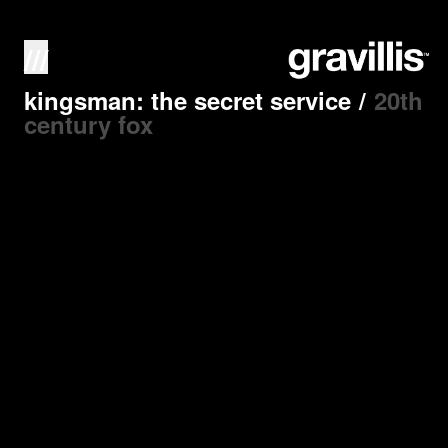
///
kingsman: the secret service
/
20th
century fox