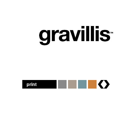
print
brands