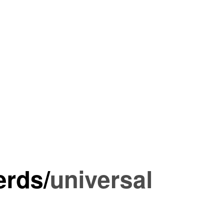
erds
/
universal