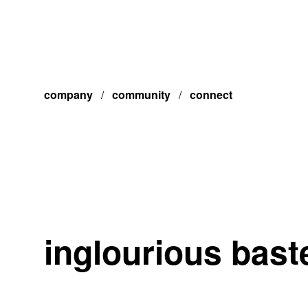
company
/
community
/
connect
inglourious bast