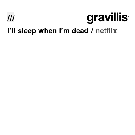
///
i’ll sleep when i’m dead
/
netflix