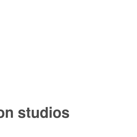
n studios