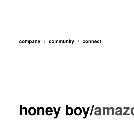
company
/
community
/
connect
honey boy
/
amazo