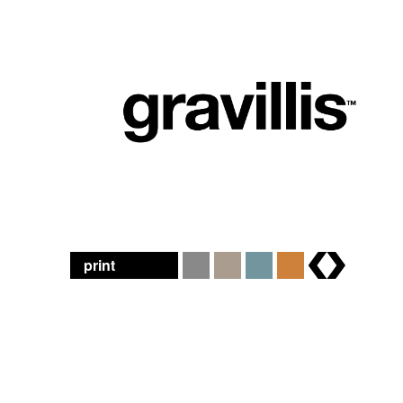
print
brands