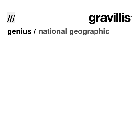
///
genius
/
national geographic