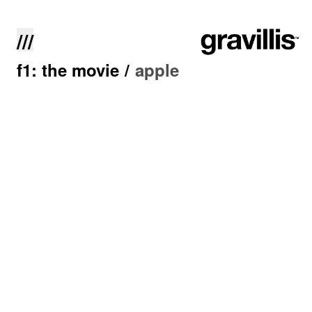
///
f1: the movie
/
apple