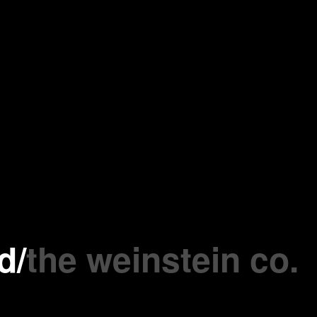
d
/
the weinstein co.