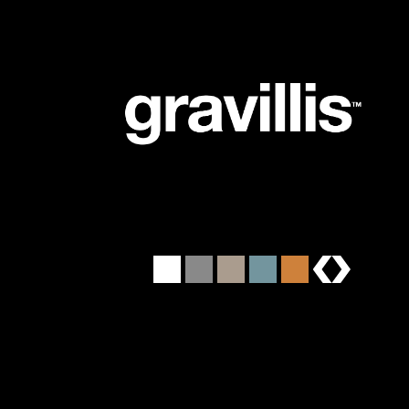
brands