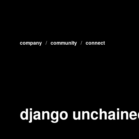
company
/
community
/
connect
django unchaine