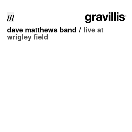
///
dave matthews band
/
live at
wrigley field