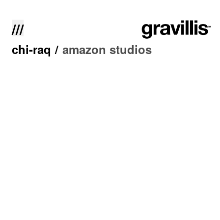
///
chi-raq
/
amazon studios