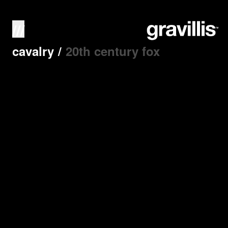
///
cavalry
/
20th century fox