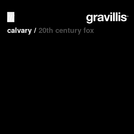
///
calvary
/
20th century fox