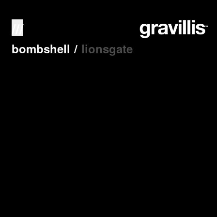
///
bombshell
/
lionsgate