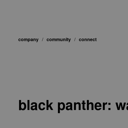
company
/
community
/
connect
black panther: w