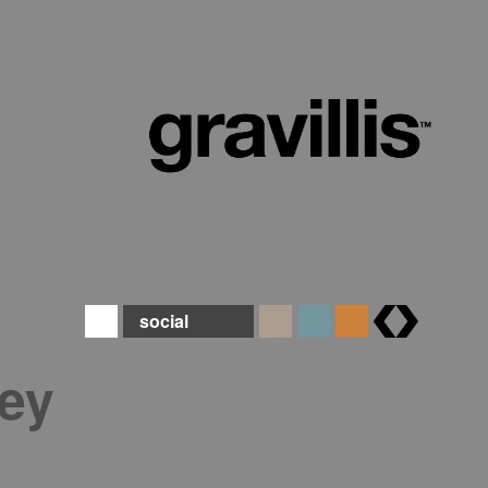
social
brands
ey