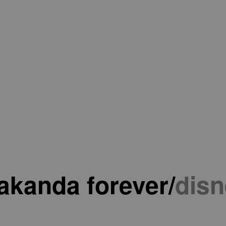
akanda forever
/
disn