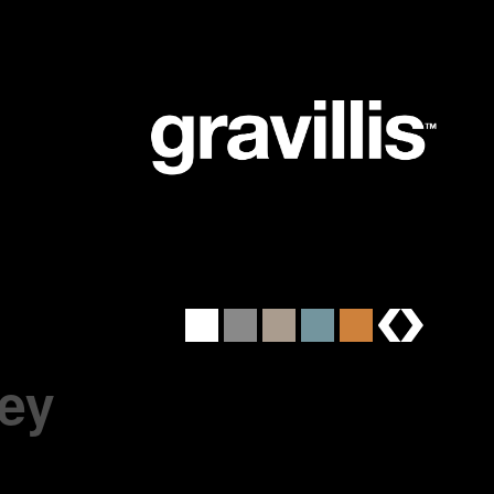
brands
ey