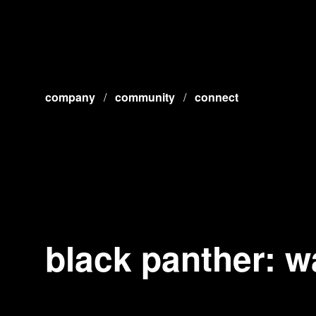
company
/
community
/
connect
black panther: w