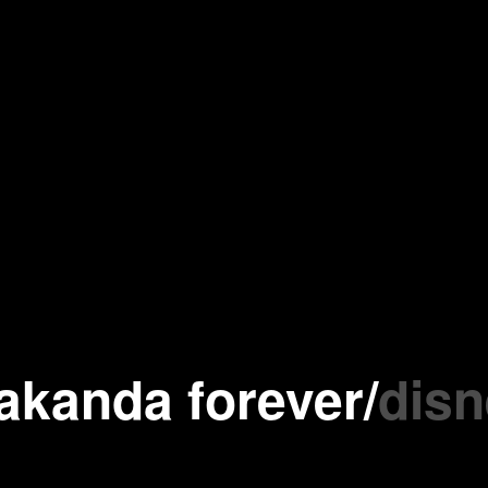
akanda forever
/
disn