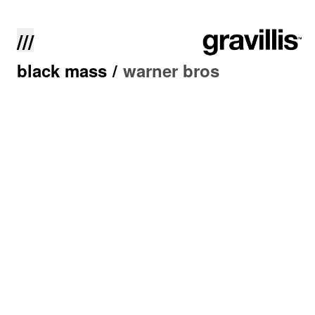
///
black mass
/
warner bros