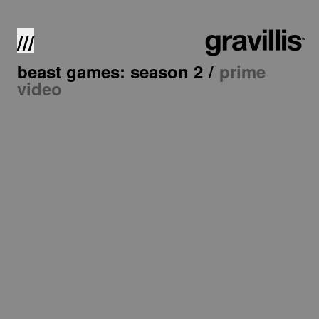
///
beast games: season 2
/
prime
video