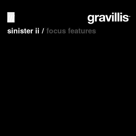
///
sinister ii
/
focus features