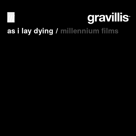
///
as i lay dying
/
millennium films