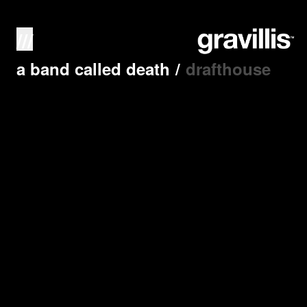
///
a band called death
/
drafthouse