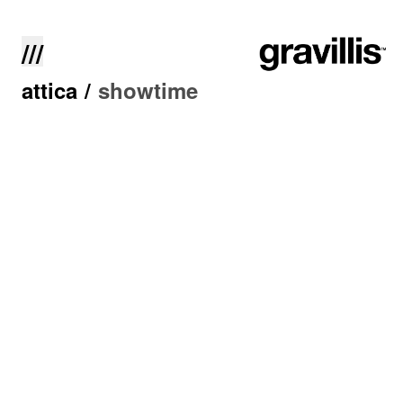
///
attica
/
showtime