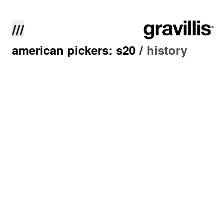
///
american pickers: s20
/
history