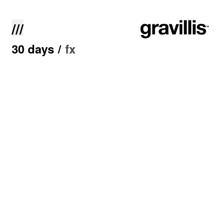
///
30 days
/
fx