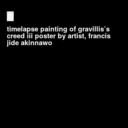
///
timelapse painting of gravillis’s
creed iii poster by artist, francis
jide akinnawo