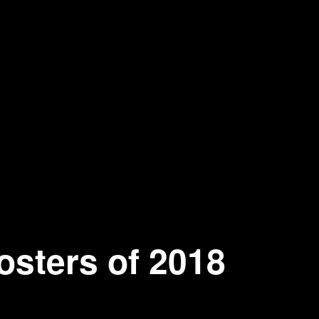
osters of 2018