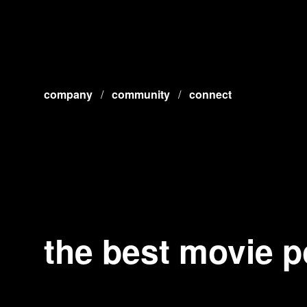
company
/
community
/
connect
the best movie p