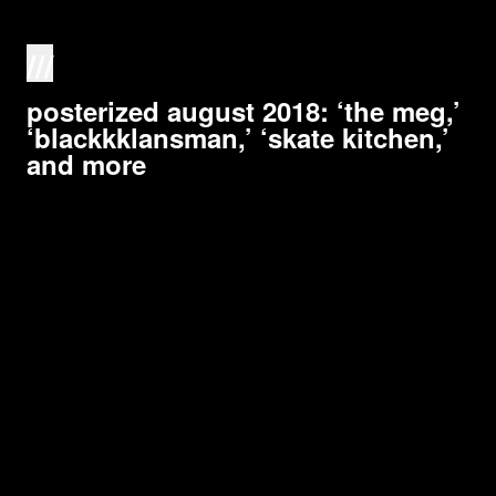
///
posterized august 2018: ‘the meg,’
‘blackkklansman,’ ‘skate kitchen,’
and more