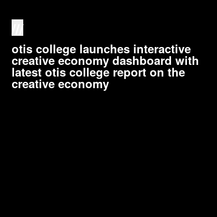
///
otis college launches interactive
creative economy dashboard with
latest otis college report on the
creative economy