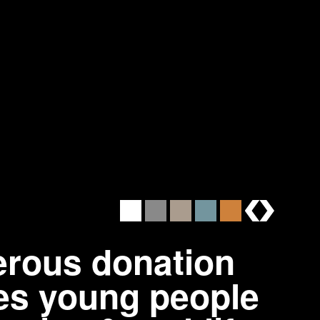
brands
erous donation
ages young people