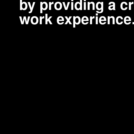
by providing a cr
work experience