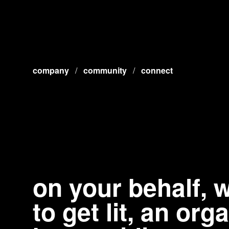
company
/
community
/
connect
on your behalf,
to get lit, an or