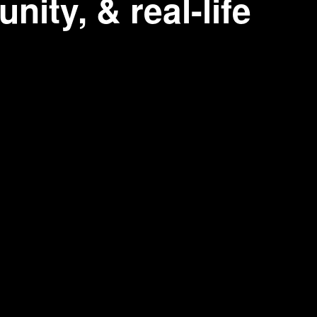
nity, & real-life