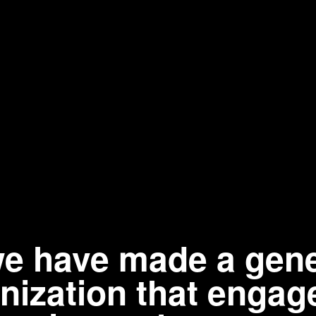
 we have made a gen
ganization that eng