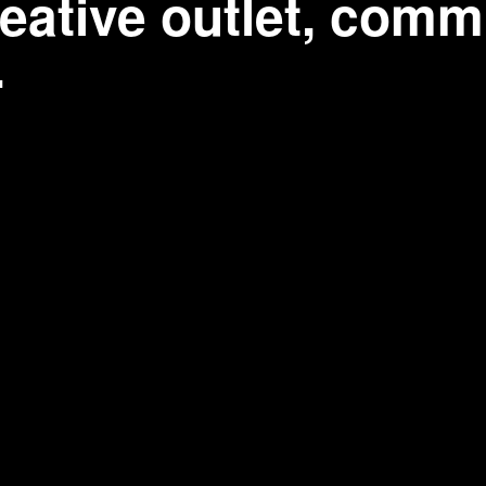
eative outlet, commu
.