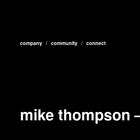
company
/
community
/
connect
mike thompson – 