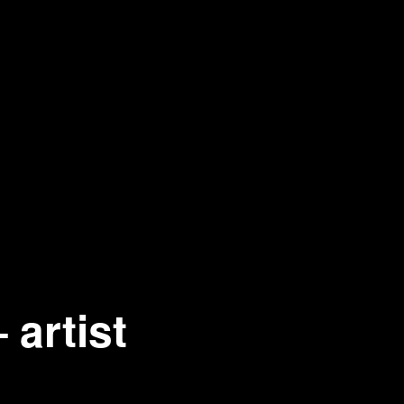
artist