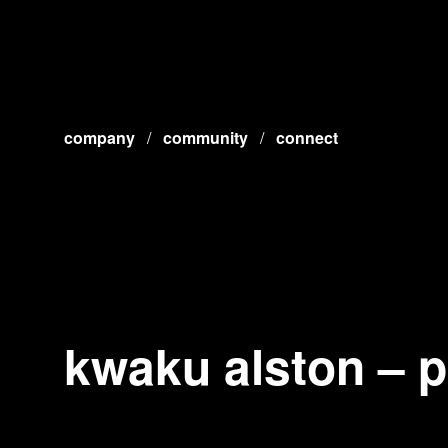
company
/
community
/
connect
kwaku alston – 