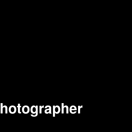
photographer