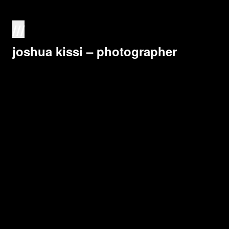
///
joshua kissi – photographer