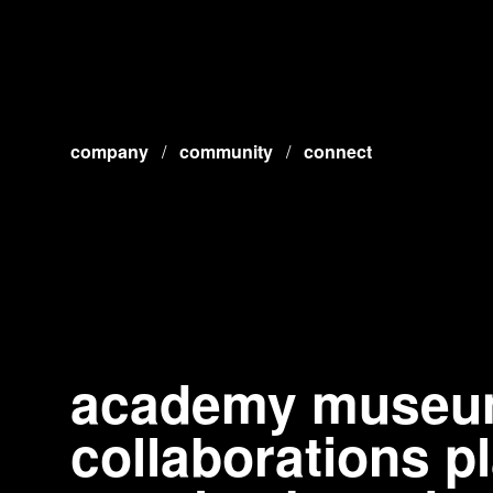
company
/
community
/
connect
academy museum 
collaborations 