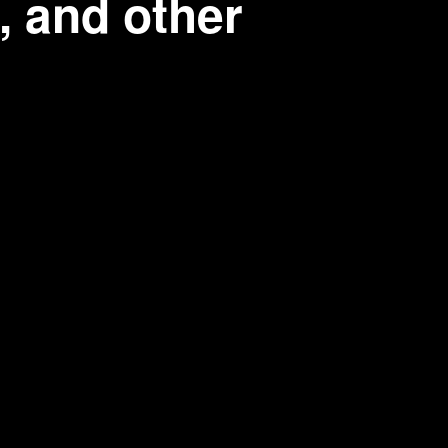
, and other