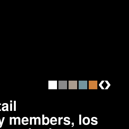
brands
ail
y members, los