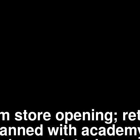
store opening; ret
planned with academ