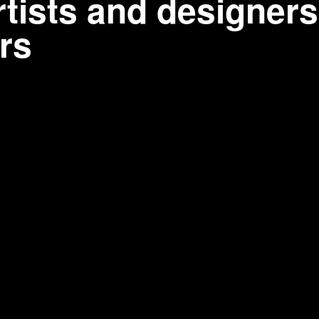
tists and designers
rs