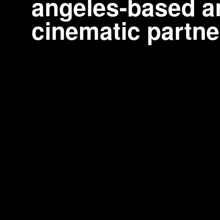
angeles-based ar
cinematic partne