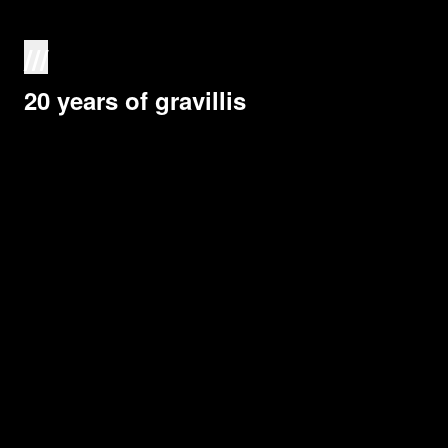
///
20 years of gravillis